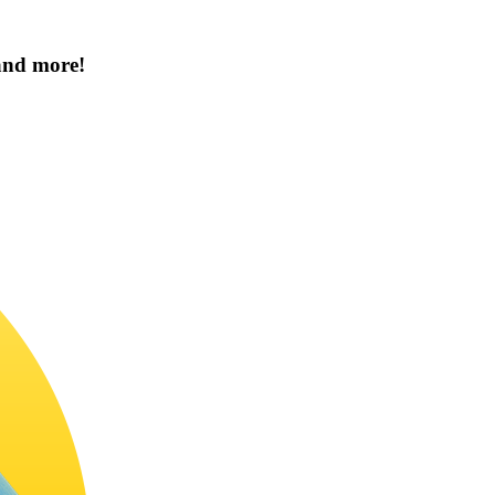
 and more!