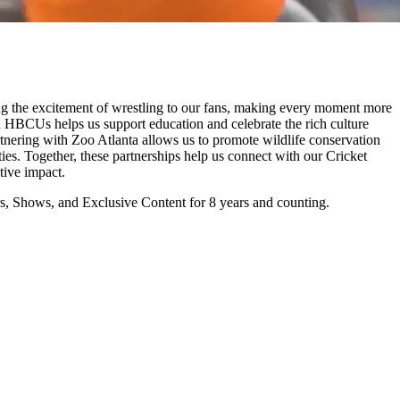
the excitement of wrestling to our fans, making every moment more
h HBCUs helps us support education and celebrate the rich culture
artnering with Zoo Atlanta allows us to promote wildlife conservation
ities. Together, these partnerships help us connect with our Cricket
ive impact.
 Shows, and Exclusive Content for 8 years and counting.