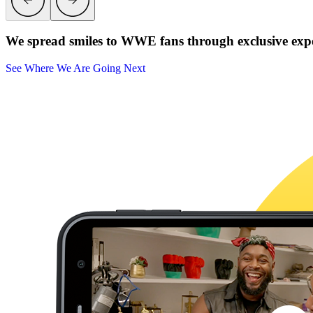
We spread smiles to WWE fans through exclusive exper
See Where We Are Going Next