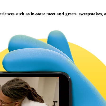
iences such as in-store meet and greets, sweepstakes,