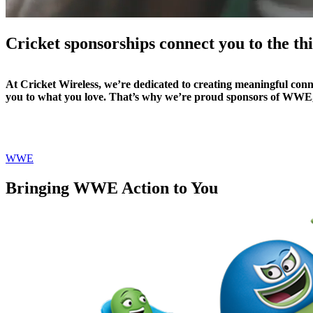
Cricket sponsorships connect you to the t
At Cricket Wireless, we’re dedicated to creating meaningful conne
you to what you love. That’s why we’re proud sponsors of WWE
WWE
Bringing WWE Action to You