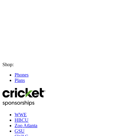
Shop:
Phones
Plans
WWE
HBCU
Zoo Atlanta
GSU