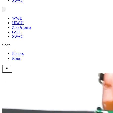
SWAC
WWE
HBCU
Zoo Atlanta
GSU
SWAC
Shop:
Phones
Plans