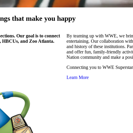
hings that make you happy
ctions. Our goal is to connect
By teaming up with WWE, we bring 
, HBCUs, and Zoo Atlanta.
entertaining. Our collaboration wit
and history of these institutions. P
and offer fun, family-friendly activ
Nation community and make a posit
Connecting you to WWE Superstars,
Learn More